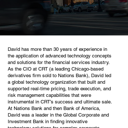
David has more than 30 years of experience in
the application of advanced technology concepts
and solutions for the financial services industry.
As the CIO at CRT (a leading Chicago-based
derivatives firm sold to Nations Bank), David led
a global technology organization that built and
supported real-time pricing, trade execution, and
risk management capabilities that were
instrumental in CRT’s success and ultimate sale.
At Nations Bank and then Bank of America,
David was a leader in the Global Corporate and
Investment Bank in finding innovative
technology solutions for complex corporate