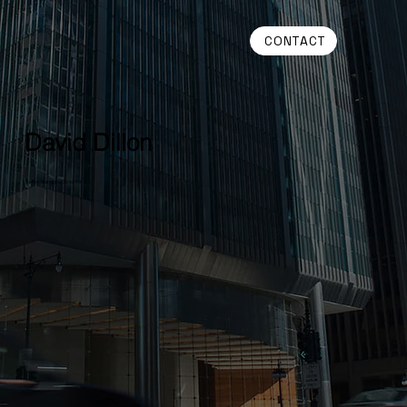
CONTACT
David Dillon
Senior Managing Director