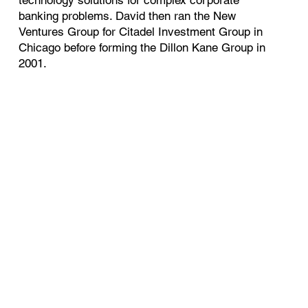
banking problems. David then ran the New
Ventures Group for Citadel Investment Group in
Chicago before forming the Dillon Kane Group in
2001.